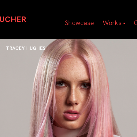
OUCHER
Showcase
Works •
Beauty
Hair
TRACEY HUGHES
Editorial