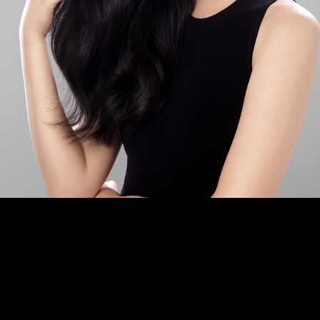
2025. All rights reserved. Images on th