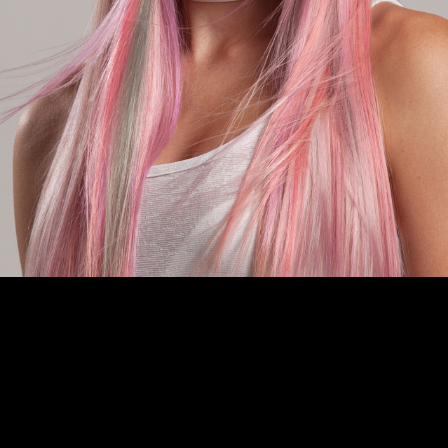
is site are protected by copyright and remain the property of their original