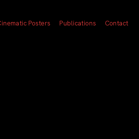
Cinematic Posters
Publications
Contact