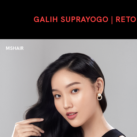
GALIH SUPRAYOGO | RET
MSHAIR