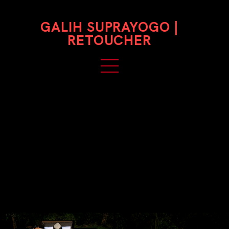
GALIH SUPRAYOGO |
RETOUCHER
HIANTJEN
Photographer: Bramsky