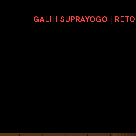
GALIH SUPRAYOGO | RET