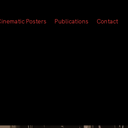
Cinematic Posters
Publications
Contact