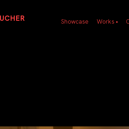
OUCHER
Showcase
Works •
Beauty
Hair
Editorial
SEOUL EDITORIAL
Photography by Vanessa Caitlin