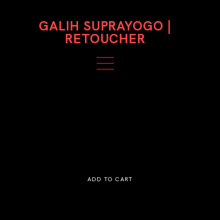
GALIH SUPRAYOGO |
RETOUCHER
Medium Retouching
$150,000
ADD TO CART