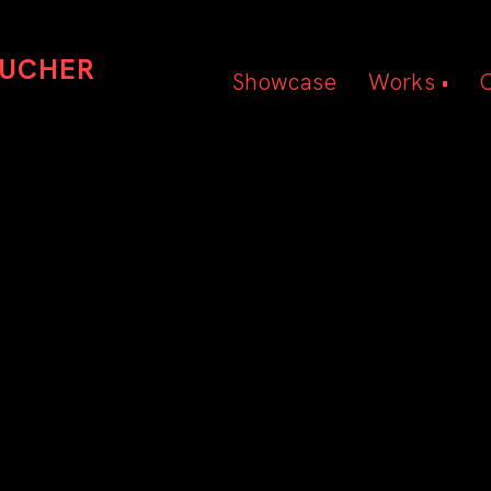
OUCHER
Showcase
Works •
Beauty
Hair
Editorial
TRACEY HUGHES