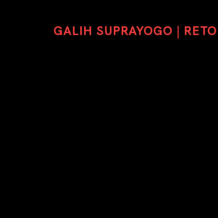
GALIH SUPRAYOGO | RET