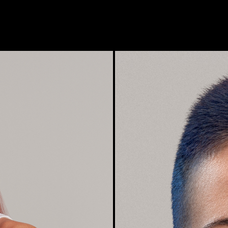
Photographer: Robert Valentine