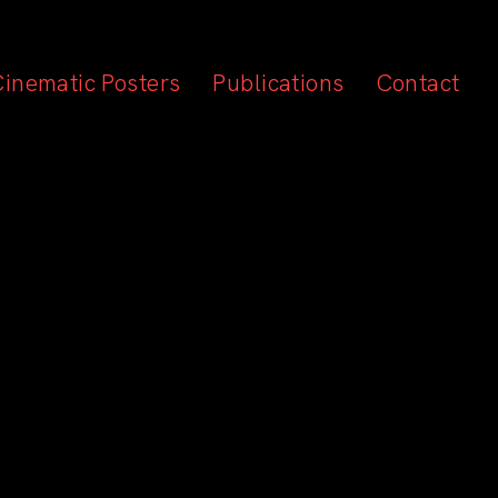
Cinematic Posters
Publications
Contact